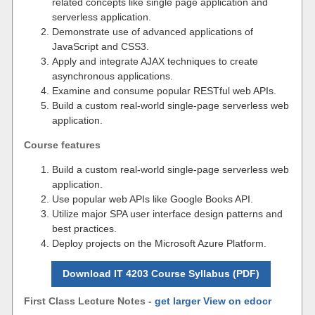
related concepts like single page application and
serverless application.
Demonstrate use of advanced applications of
JavaScript and CSS3.
Apply and integrate AJAX techniques to create
asynchronous applications.
Examine and consume popular RESTful web APIs.
Build a custom real-world single-page serverless web
application.
Course features
Build a custom real-world single-page serverless web
application.
Use popular web APIs like Google Books API.
Utilize major SPA user interface design patterns and
best practices.
Deploy projects on the Microsoft Azure Platform.
Download IT 4203 Course Syllabus (PDF)
First Class Lecture Notes -
get larger View on edocr