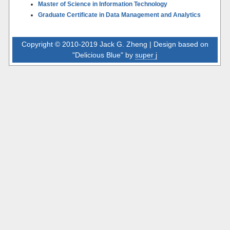
Master of Science in Information Technology
Graduate Certificate in Data Management and Analytics
Copyright © 2010-2019 Jack G. Zheng | Design based on
"Delicious Blue" by
super j