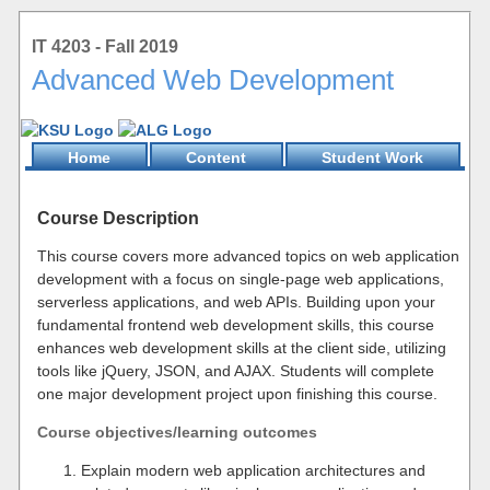
IT 4203 - Fall 2019
Advanced Web Development
Home
Content
Student Work
Course Description
This course covers more advanced topics on web application
development with a focus on single-page web applications,
serverless applications, and web APIs. Building upon your
fundamental frontend web development skills, this course
enhances web development skills at the client side, utilizing
tools like jQuery, JSON, and AJAX. Students will complete
one major development project upon finishing this course.
Course objectives/learning outcomes
Explain modern web application architectures and