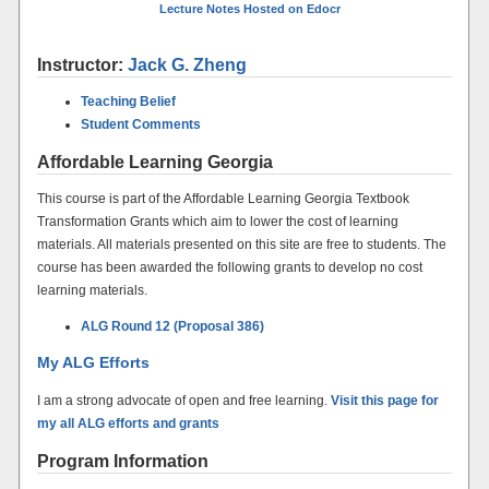
Lecture Notes Hosted on Edocr
Instructor:
Jack G. Zheng
Teaching Belief
Student Comments
Affordable Learning Georgia
This course is part of the Affordable Learning Georgia Textbook
Transformation Grants which aim to lower the cost of learning
materials. All materials presented on this site are free to students. The
course has been awarded the following grants to develop no cost
learning materials.
ALG Round 12 (Proposal 386)
My ALG Efforts
I am a strong advocate of open and free learning.
Visit this page for
my all ALG efforts and grants
Program Information